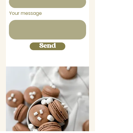
Your message
Send