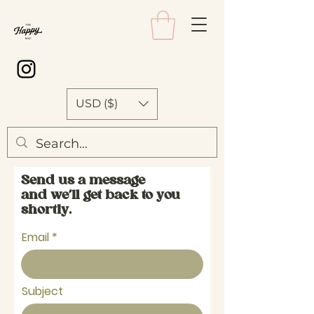
USD ($)
Send us a message
and we’ll get back to you
shortly.
Email
Subject