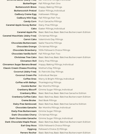
Butterfinger
Fall Fillings Part One
Butterscotch Breve
Hoppy Baking Fillings
Butterscotch Pretzel
Easter Fillings, Individual
Cadbury Creme Egg
Halloween Fillings
Cadbury Mini Egg
Fall Fillings Part Two
Candy Corn
Fruit Ganache Fillings
Caramel Apple Gooey Butter
Dairy-Free Fillings
Cake
Easter Fillings, Individual
Caramel Apple Pie
Basic Batches, Basic Batches Buttercream Edition
Caramel Macchiato (dairy-free)
Christmas Fillings
Carrot Cake
Valentine's Day Fillings
Chocolate Buttercream
Sadie' Favorite Fillings
Chocolate Orange
Christmas Fillings
Chocolate Strawberry
100k Follower's Choice Fillings
Chocolate Vanilla Swirl
Fall Fillings Part Two
Christmas Tree Cake
Basic Batches, Basic Batches Buttercream Edition
Cinnamon Roll
Dairy-Free Fillings
Cinnamon Sugar Banana Bread
Hoppy Baking Fillings, Individual
Classic Cream Cheese Frosting
Mother's Day Fillings
Coconut (dairy-free)
St. Patrick's Day Fillings
Coconut Cream Pie
Individual Recipe
Coffee Oreo
Merry & Bright Fillings, Individual
Coffee with Baileys
Thanksgiving Fillings
Cookie Butter
Ber Months Fillings
Cranberry Biscoff
Gimme Sugar Fillings, Individual
Cranberry Bliss
Basic Batches, Basic Batches Ganache Edition
Cranberry Coffee Cake
Basic Batches, Basic Batches Buttercream Edition
Creme Brulee
Red Book Fillings
Dairy-Free Semisweet
Basic Batches, Basic Batches Ganache Edition
Chocolate Ganache
Ber Months Fillings, Individual
Dariy-Free Buttercream
Gimme Sugar Fillings
Dark Chocolate Cherry
Christmas Fillings
Dark Chocolate Ganache
Gimme Sugar Fillings, Individual
Dark Chocolate Maple Pecan
Basic Batches, Basic Batches Buttercream Edition
Earl Grey Rose
100k Follower's Choice Fillings
Eggnog
Follower's Choice (1) Fillings
Ferrero Rocher
Basic Batches, Basic Batches Buttercream Edition