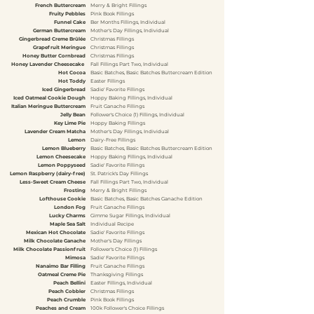
French Buttercream
Merry & Bright Fillings
Fruity Pebbles
Pink Book Fillings
Funnel Cake
Ber Months Fillings, Individual
German Buttercream
Mother's Day Fillings, Individual
Gingerbread Creme Brûlée
Christmas Fillings
Grapefruit Meringue
Christmas Fillings
Honey Butter Cornbread
Christmas Fillings
Honey Lavender Cheesecake
Fall Fillings Part Two, Individual
Hot Cocoa
Basic Batches, Basic Batches Buttercream Edition
Hot Toddy
Easter Fillings
Iced Gingerbread
Sadie' Favorite Fillings
Iced Oatmeal Cookie Dough
Hoppy Baking Fillings, Individual
Italian Meringue Buttercream
Fruit Ganache Fillings
Jelly Bean
Follower's Choice (1) Fillings, Individual
Key Lime Pie
Hoppy Baking Fillings
Lavender Cream Matcha
Mother's Day Fillings, Individual
Lemon
Dairy-Free Fillings
Lemon Blueberry
Basic Batches, Basic Batches Buttercream Edition
Lemon Cheesecake
Hoppy Baking Fillings, Individual
Lemon Poppyseed
Sadie' Favorite Fillings
Lemon Raspberry (dairy-free)
St. Patrick's Day Fillings
Less-Sweet Cream Cheese
Fall Fillings Part Two, Individual
Frosting
Merry & Bright Fillings
Lofthouse Cookie
Basic Batches, Basic Batches Ganache Edition
London Fog
Fruit Ganache Fillings
Lucky Charms
Gimme Sugar Fillings, Individual
Maple Sea Salt
Individual Recipe
Mexican Hot Chocolate
Sadie' Favorite Fillings
Milk Chocolate Ganache
Mother's Day Fillings
Milk Chocolate Passionfruit
Follower's Choice (1) Fillings
Mimosa
Sadie' Favorite Fillings
Nanaimo Bar Filling
Fruit Ganache Fillings
Oatmeal Creme Pie
Thanksgiving Fillings
Peach Bellini
Easter Fillings, Individual
Peach Cobbler
Christmas Fillings
Peach Crumble
Pink Book Fillings
Peaches and Cream
100k Follower's Choice Fillings