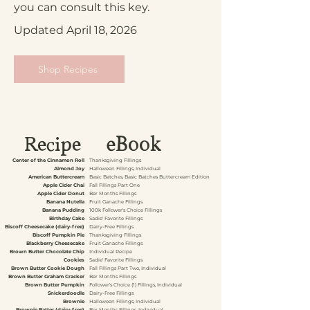
you can consult this key.
Updated April 18, 2026
Shop Recipes
eBook
Recipe
Center of the Cinnamon Roll
Thanksgiving Fillings
Almond Joy
Halloween Fillings, Individual
American Buttercream
Basic Batches, Basic Batches Buttercream Edition
Apple Cider Chai
Fall Fillings Part One
Apple Cider Donut
Ber Months Fillings
Banana Nutella
Fruit Ganache Fillings
Banana Pudding
100k Follower's Choice Fillings
Birthday Cake
Sadie' Favorite Fillings
Biscoff Cheesecake (dairy-free)
Dairy-Free Fillings
Biscoff Pumpkin Pie
Thanksgiving Fillings
Blackberry Cheesecake
Fruit Ganache Fillings
Brown Butter Chocolate Chip
Individual Recipe
Cookies
Sadie' Favorite Fillings
Brown Butter Cookie Dough
Fall Fillings Part Two, Individual
Brown Butter Graham Cracker
Ber Months Fillings
Brown Butter Pumpkin
Follower's Choice (1) Fillings, Individual
Snickerdoodle
Dairy-Free Fillings
Brownie
Halloween Fillings, Individual
Brownie Batter (dairy-free)
Ber Months Fillings, Individual