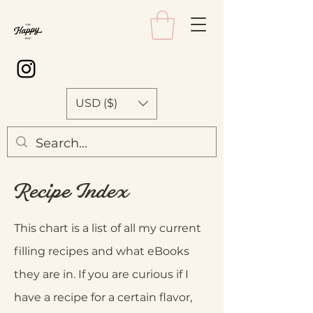
USD ($)
Recipe Index
This chart is a list of all my current
filling recipes and what eBooks
they are in. If you are curious if I
have a recipe for a certain flavor,