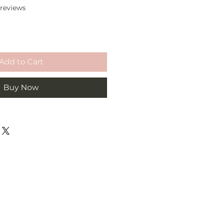
f five stars based on 2 reviews
2 reviews
Add to Cart
Buy Now