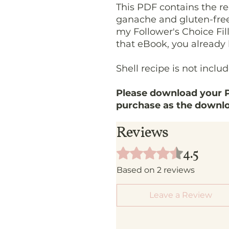
This PDF contains the re
ganache and gluten-free 
my Follower's Choice Fill
that eBook, you already 
Shell recipe is not inclu
Please download your P
purchase as the downloa
Reviews
4.5
Rated 4.5 out of 5 stars.
Based on 2 reviews
Leave a Review