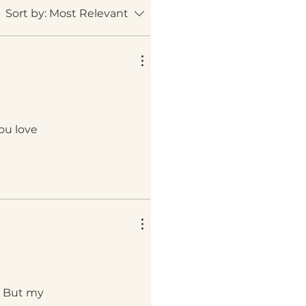
Sort by:
Most Relevant
ou love
n. But my