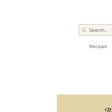
Recipes