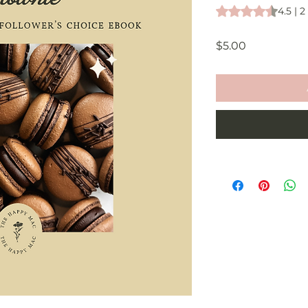
Rating is 4.5 out o
4.5 | 
Price
$5.00