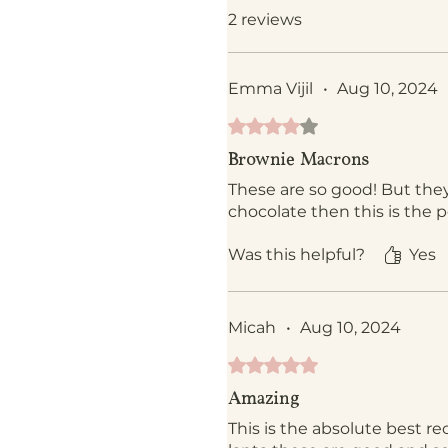
2 reviews
Emma Vijil
•
Aug 10, 2024
Rated 4 out of 5 stars.
Brownie Macrons
These are so good! But they
chocolate then this is the pe
Was this helpful?
Yes
Micah
•
Aug 10, 2024
Rated 5 out of 5 stars.
Amazing
This is the absolute best re