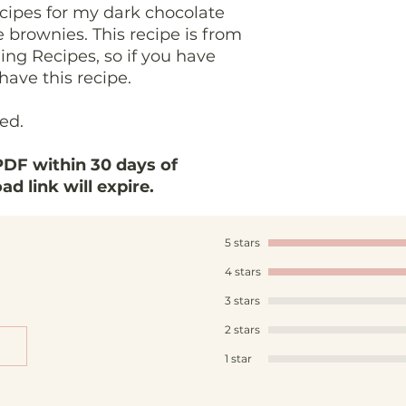
cipes for my dark chocolate
brownies. This recipe is from
ing Recipes, so if you have
have this recipe.
ded.
DF within 30 days of
d link will expire.
5 stars
4 stars
3 stars
2 stars
1 star