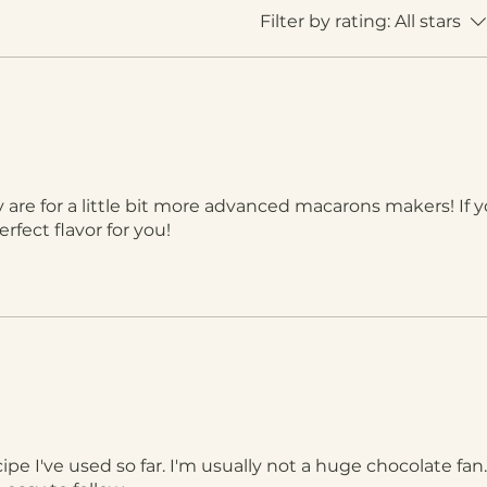
Filter by rating:
All stars
 are for a little bit more advanced macarons makers! If y
rfect flavor for you!
cipe I've used so far. I'm usually not a huge chocolate fa