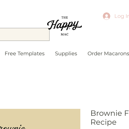
Log I
Free Templates
Supplies
Order Macaron
Brownie Fi
Recipe