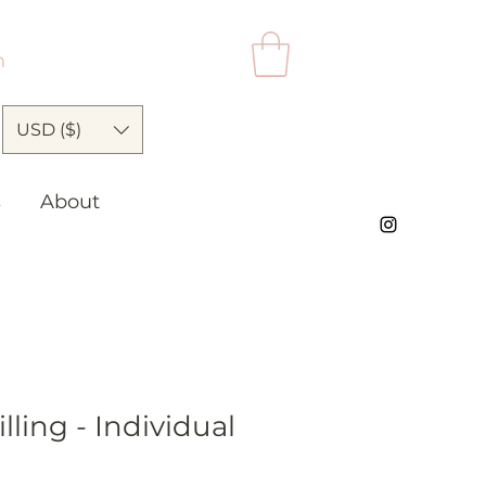
n
USD ($)
s
About
lling - Individual