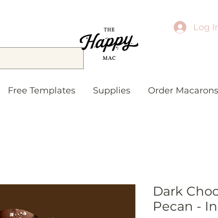
Log I
Free Templates
Supplies
Order Macaron
Dark Choc
Pecan - In