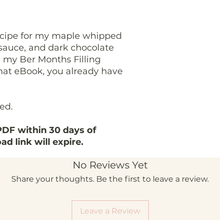
ecipe for my maple whipped
sauce, and dark chocolate
om my Ber Months Filling
that eBook, you already have
ded.
DF within 30 days of
d link will expire.
No Reviews Yet
Share your thoughts. Be the first to leave a review.
Leave a Review