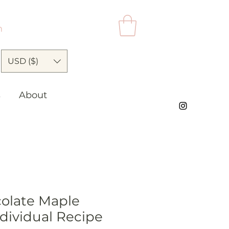
n
USD ($)
s
About
olate Maple
dividual Recipe