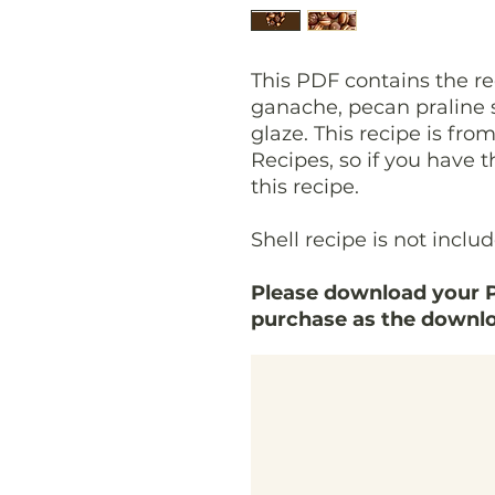
This PDF contains the r
ganache, pecan praline 
glaze. This recipe is fr
Recipes, so if you have 
this recipe.
Shell recipe is not inclu
Please download your P
purchase as the downloa