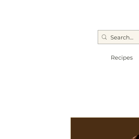
Recipes