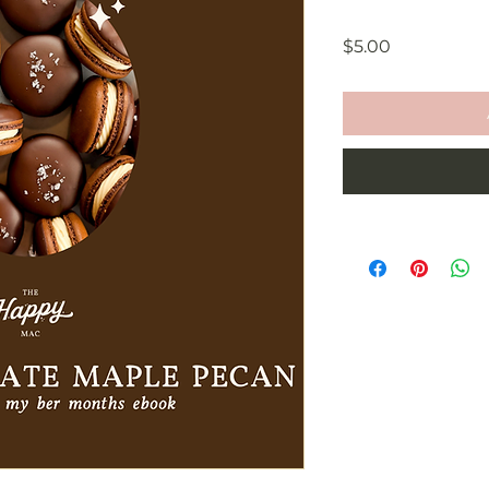
Price
$5.00