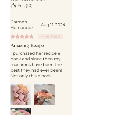
Yes (10)
Carmen
•
Aug 11, 2024
Hernandez
Rated 5 out of 5 stars.
Verified
Amazing Recipe
I purchased her recipe e
book and since then my
macarons have been the
best they had ever been!
Not only this e book
includes tips but she is
willing to answer any
question you may have!
Best Mac recipe ever!!!