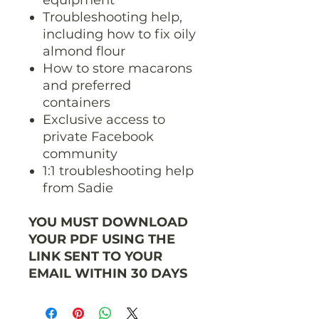
Troubleshooting help,
including how to fix oily
almond flour
How to store macarons
and preferred
containers
Exclusive access to
private Facebook
community
1:1 troubleshooting help
from Sadie
YOU MUST DOWNLOAD
YOUR PDF USING THE
LINK SENT TO YOUR
EMAIL WITHIN 30 DAYS