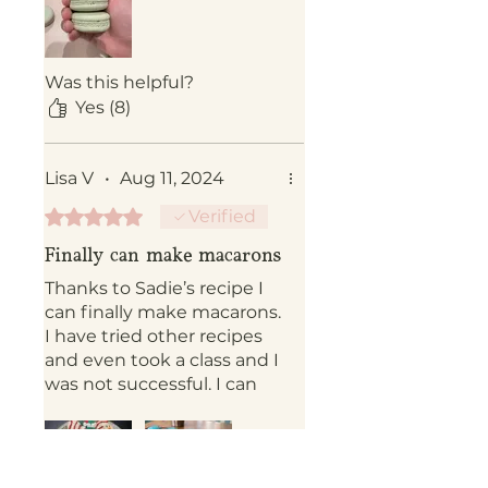
Was this helpful?
Yes (8)
Lisa V
•
Aug 11, 2024
Rated 5 out of 5 stars.
Verified
Finally can make macarons
Thanks to Sadie’s recipe I
can finally make macarons.
I have tried other recipes
and even took a class and I
was not successful. I can
truly say her recipe is the
best!!!