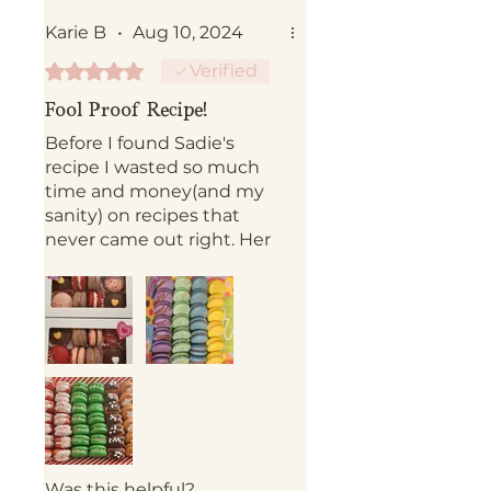
Karie B
•
Aug 10, 2024
Rated 5 out of 5 stars.
Verified
Fool Proof Recipe!
Before I found Sadie's
recipe I wasted so much
time and money(and my
sanity) on recipes that
never came out right. Her
shell recipe is so simple
and actually saves you
time in the kitchen. I now
have to the confidence to
make macarons as gifts.
This never would have
happened without Sadie's
recipe. Definitely check
out her Instagram. It's a
goldmine of tips and tricks.
Was this helpful?