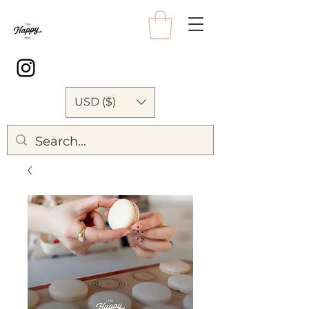
USD ($)