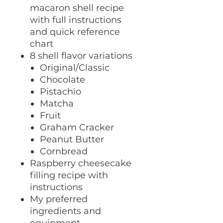
macaron shell recipe
with full instructions
and quick reference
chart
8 shell flavor variations
Original/Classic
Chocolate
Pistachio
Matcha
Fruit
Graham Cracker
Peanut Butter
Cornbread
Raspberry cheesecake
filling recipe with
instructions
My preferred
ingredients and
equipment