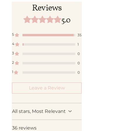
Reviews
5.0
Rated 5 out of 5 stars.
5
35
4
1
3
0
2
0
1
0
Leave a Review
All stars, Most Relevant
36 reviews