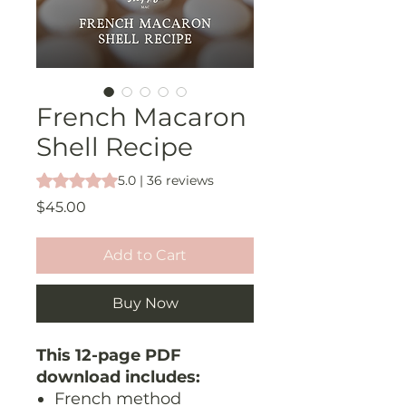
French Macaron
Shell Recipe
Rating is 5.0 out of five stars based on 36 reviews
5.0 | 36 reviews
Price
$45.00
Add to Cart
Buy Now
This 12-page PDF
download includes:
French method