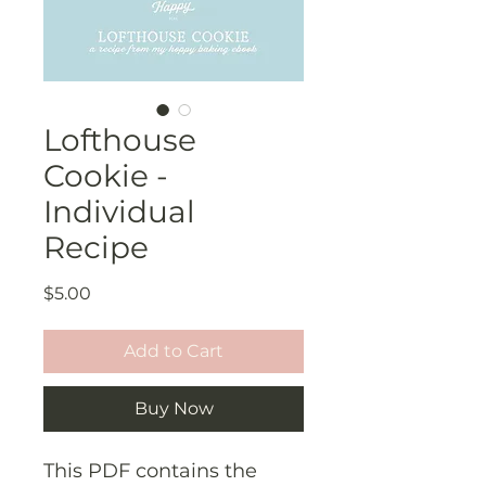
Lofthouse
Cookie -
Individual
Recipe
Price
$5.00
Add to Cart
Buy Now
This PDF contains the