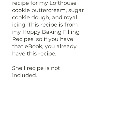
recipe for my Lofthouse
cookie buttercream, sugar
cookie dough, and royal
icing. This recipe is from
my Hoppy Baking Filling
Recipes, so if you have
that eBook, you already
have this recipe.
Shell recipe is not
included.
Please download your
PDF within 30 days of
purchase as the
download link will expire.