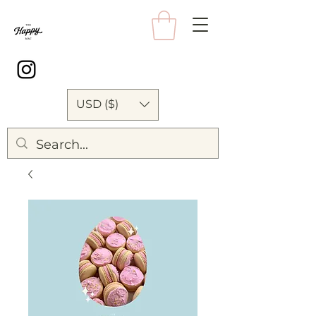
USD ($)